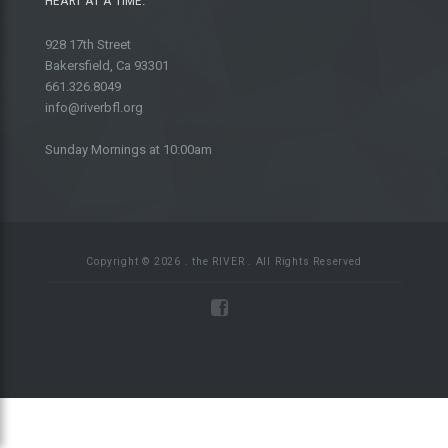
HEART AT A TIME.
928 17th Street
Bakersfield, Ca 93301
661.326.8049
info@riverbfl.org
Sunday Mornings at 10:00am
Copyright © 2026 . the RIVER . All Rights Reserved