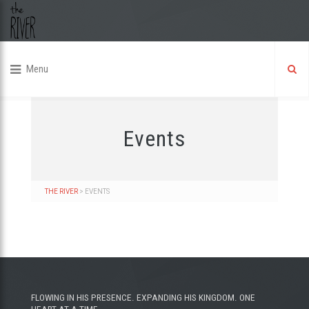
Menu
Events
THE RIVER
>
EVENTS
FLOWING IN HIS PRESENCE. EXPANDING HIS KINGDOM. ONE