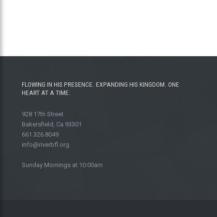
FLOWING IN HIS PRESENCE. EXPANDING HIS KINGDOM. ONE
HEART AT A TIME.
928 17th Street
Bakersfield, Ca 93301
661.326.8049
info@riverbfl.org
Sunday Mornings at 10:00am