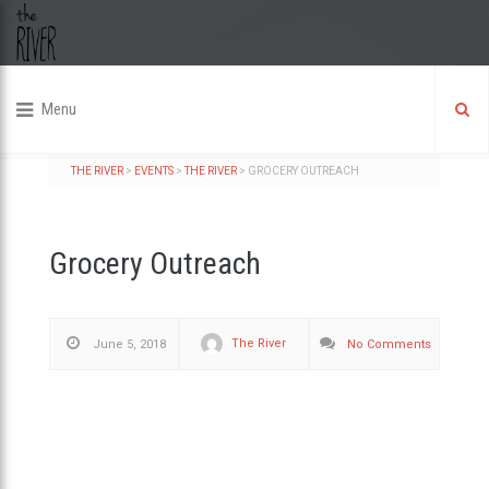
Menu
THE RIVER
>
EVENTS
>
THE RIVER
>
GROCERY OUTREACH
Grocery Outreach
The River
June 5, 2018
No Comments