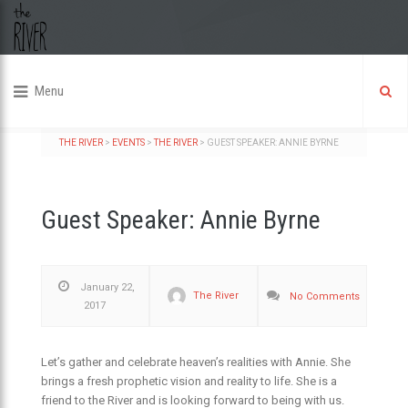
Menu
THE RIVER
>
EVENTS
>
THE RIVER
>
GUEST SPEAKER: ANNIE BYRNE
Guest Speaker: Annie Byrne
January 22,
The River
No Comments
2017
Let’s gather and celebrate heaven’s realities with Annie. She
brings a fresh prophetic vision and reality to life. She is a
friend to the River and is looking forward to being with us.