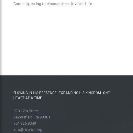
Come expecting to encounter His love and life.
FLOWING IN HIS PRESENCE. EXPANDING HIS KINGDOM. ONE
HEART AT A TIME.
928 17th Street
Bakersfield, Ca 93301
661.326.8049
info@riverbfl.org