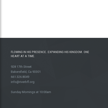
FLOWING IN HIS PRESENCE. EXPANDING HIS KINGDOM. ONE
HEART AT A TIME.
928 17th Street
Bakersfield, Ca 93301
661.326.8049
info@riverbfl.org
Sunday Mornings at 10:00am