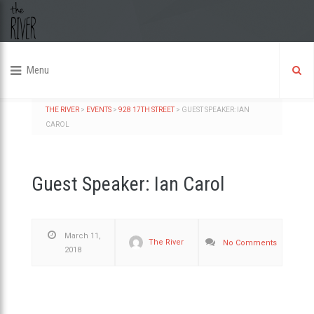
Menu
THE RIVER
>
EVENTS
>
928 17TH STREET
>
GUEST SPEAKER: IAN
CAROL
Guest Speaker: Ian Carol
March 11,
The River
No Comments
2018