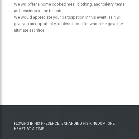
We will offer a home cooked meal, clothing, and toiletry items
as blessings to the tenants.
We would appreciate your participation in this event, as it will
give you an opportunity to bless those for whom He gave the
ultimate sacrifice.
FLOWING IN HIS PRESENCE. EXPANDING HIS KINGDOM. ONE
HEART AT A TIME.