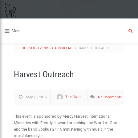
Menu
THE RIVER
>
EVENTS
>
OASIS VILLAGE
>
HARVEST OUTREACH
Harvest Outreach
The River
May 23, 2016
No Comments
This event is sponsored by Mercy Harvest International
Ministries with Freddy Howard preaching the Word of God
and the band Joshua 24:15 ministering with music in the
rock/blues style.