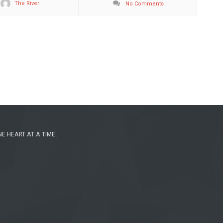
The River
No Comments
NE HEART AT A TIME.