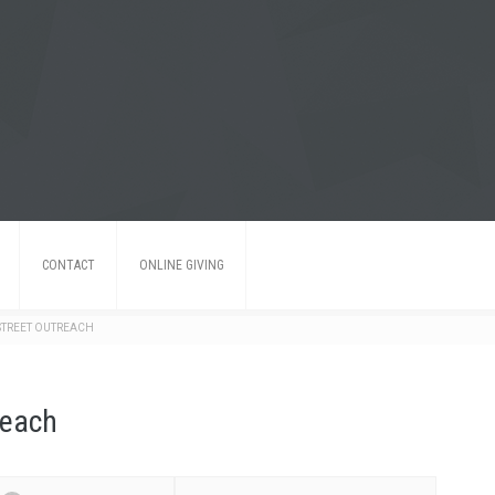
CONTACT
ONLINE GIVING
TREET OUTREACH
reach