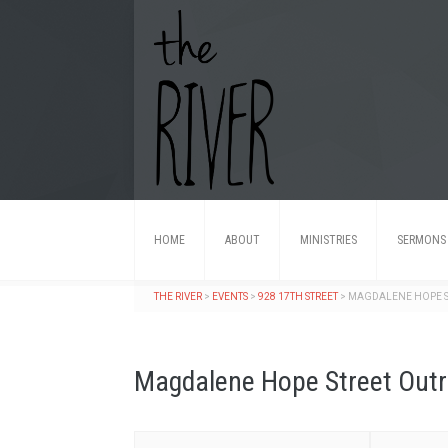
HOME
ABOUT
MINISTRIES
SERMONS
THE RIVER
>
EVENTS
>
928 17TH STREET
>
MAGDALENE HOPE S
Magdalene Hope Street Out