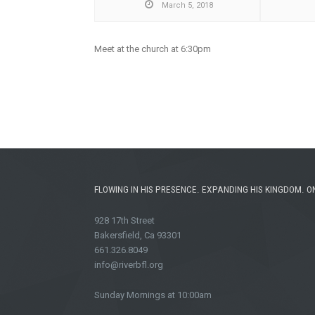
March 5, 2018
Meet at the church at 6:30pm
FLOWING IN HIS PRESENCE. EXPANDING HIS KINGDOM. O
928 17th Street
Bakersfield, Ca 93301
661.326.8049
info@riverbfl.org
Sunday Mornings at 10:00am