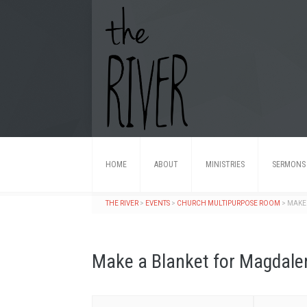
HOME
ABOUT
MINISTRIES
SERMONS
THE RIVER
>
EVENTS
>
CHURCH MULTIPURPOSE ROOM
>
MAKE
Make a Blanket for Magdal