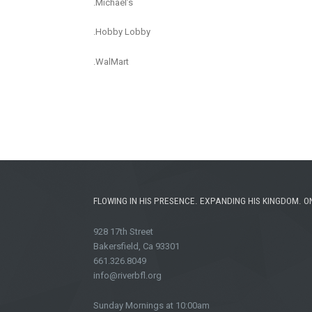
.Michael’s
.Hobby Lobby
.WalMart
FLOWING IN HIS PRESENCE. EXPANDING HIS KINGDOM. O
928 17th Street
Bakersfield, Ca 93301
661.326.8049
info@riverbfl.org
Sunday Mornings at 10:00am