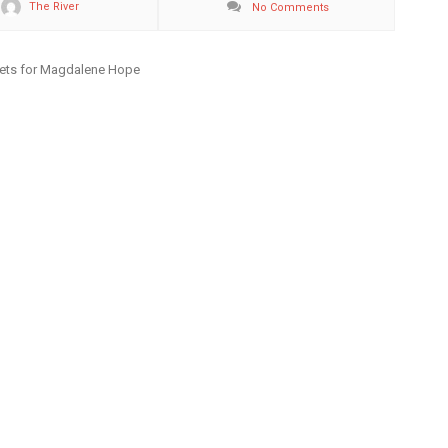
The River
No Comments
kets for Magdalene Hope