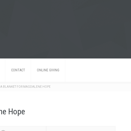
CONTACT
ONLINE GIVING
 A BLANKET FOR MAGDALENE HOPE
ene Hope