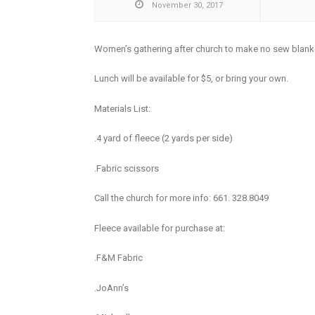
November 30, 2017
Women’s gathering after church to make no sew blan
Lunch will be available for $5, or bring your own.
Materials List:
.4 yard of fleece (2 yards per side)
.Fabric scissors
Call the church for more info: 661. 328.8049
Fleece available for purchase at:
.F&M Fabric
.JoAnn’s