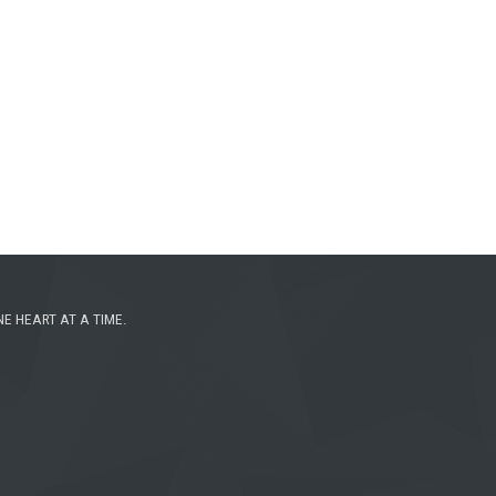
NE HEART AT A TIME.