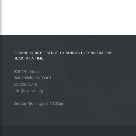
FLOWING IN HIS PRESENCE. EXPANDING HIS KINGDOM. ONE
HEART AT A TIME.
928 17th Street
Bakersfield, Ca 93301
661.326.8049
info@riverbfl.org
Sunday Mornings at 10:00am