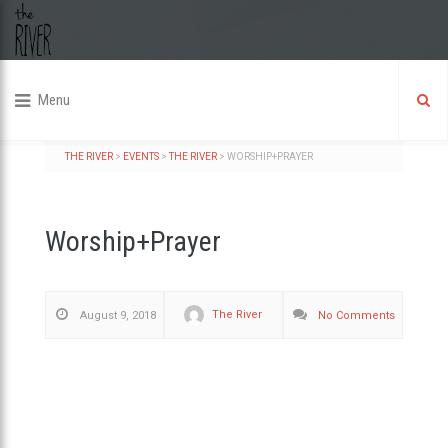
Menu
THE RIVER
>
EVENTS
>
THE RIVER
>
WORSHIP+PRAYER
Worship+Prayer
The River
August 9, 2018
No Comments